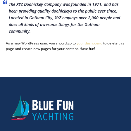
The XYZ Doohickey Company was founded in 1971, and has
been providing quality doohickeys to the public ever since.
Located in Gotham City, XYZ employs over 2,000 people and
does all kinds of awesome things for the Gotham
community.
As a new WordPress user, you should go to
your dashboard
to delete this
page and create new pages for your content. Have fun!