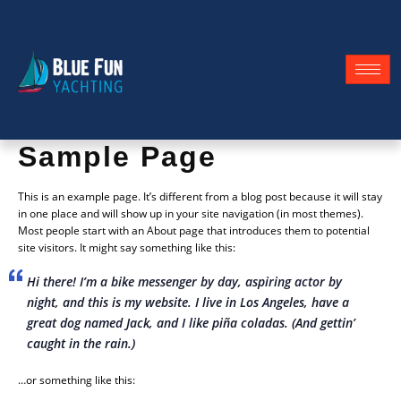
Sample Page
This is an example page. It’s different from a blog post because it will stay
in one place and will show up in your site navigation (in most themes).
Most people start with an About page that introduces them to potential
site visitors. It might say something like this:
Hi there! I’m a bike messenger by day, aspiring actor by
night, and this is my website. I live in Los Angeles, have a
great dog named Jack, and I like piña coladas. (And gettin’
caught in the rain.)
…or something like this: