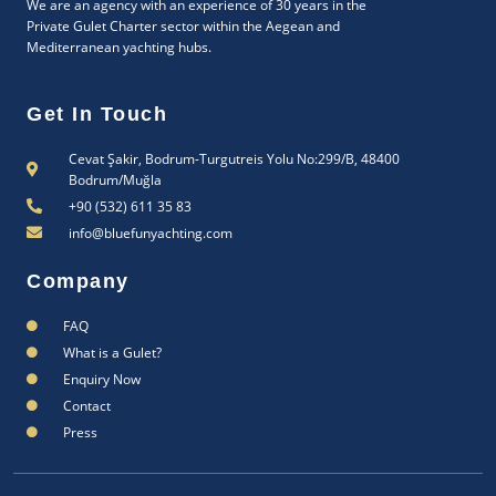
We are an agency with an experience of 30 years in the
Private Gulet Charter sector within the Aegean and
Mediterranean yachting hubs.
Get In Touch
Cevat Şakir, Bodrum-Turgutreis Yolu No:299/B, 48400
Bodrum/Muğla
+90 (532) 611 35 83
info@bluefunyachting.com
Company
FAQ
What is a Gulet?
Enquiry Now
Contact
Press