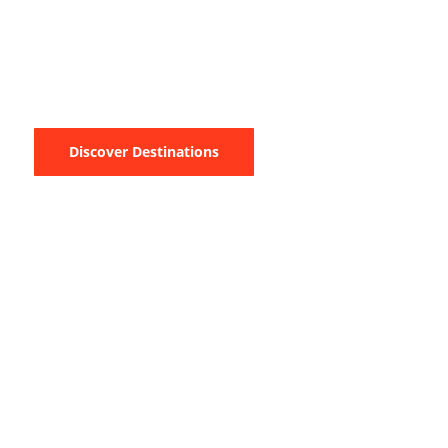
Have you ever had a unique sea-going holiday? If not, would you
want a taste? We invite you to one of the most famous yachting
experiences in the World, the Blue Cruise.
Discover Destinations