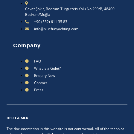
Cevat Şakir, Bodrum-Turgutreis Yolu No:299/B, 48400
Bodrum/Muğla
+90 (532) 611 35 83
info@bluefunyachting.com
Company
FAQ
What is a Gulet?
Enquiry Now
Contact
Press
DISCLAIMER
The documentation in this website is not contractual. All of the technical