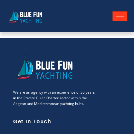
We are an agency with an experience of 30 years
in the Private Gulet Charter sector within the
Aegean and Mediterranean yachting hubs.
Get In Touch