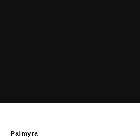
Palmyra