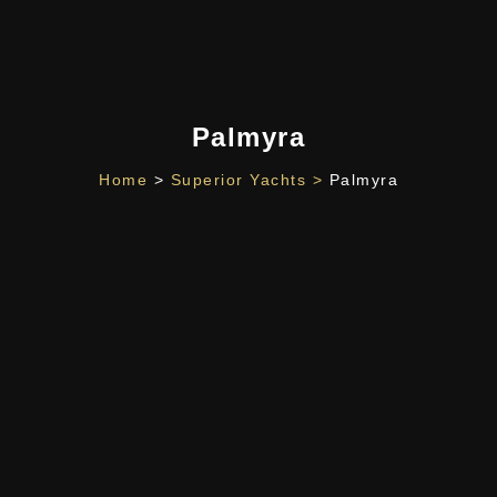
Palmyra
Home
>
Superior Yachts >
Palmyra