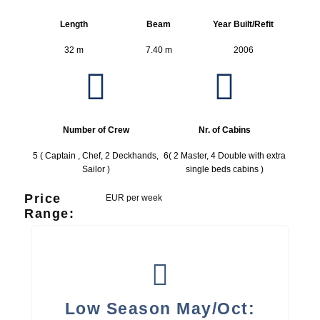
Length
Beam
Year Built/Refit
32 m
7.40 m
2006
Number of Crew
Nr. of Cabins
5 ( Captain , Chef, 2 Deckhands,
6( 2 Master, 4 Double with extra
Sailor )
single beds cabins )
Price
EUR per week
Range:
Low Season May/Oct: