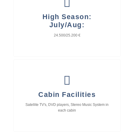
High Season:
July/Aug:
24.500/25.200 €
Cabin Facilities
Satellite TV's, DVD players, Stereo Music System in
each cabin