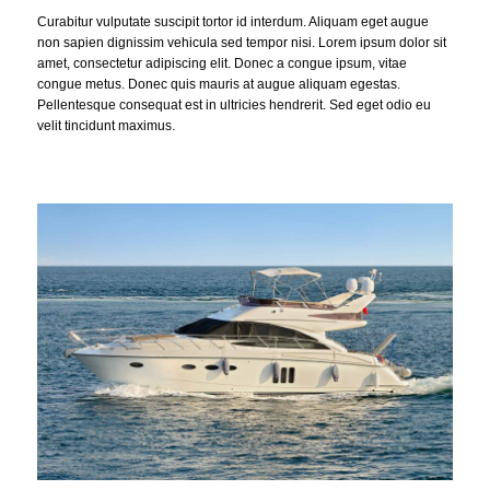
Curabitur vulputate suscipit tortor id interdum. Aliquam eget augue
non sapien dignissim vehicula sed tempor nisi. Lorem ipsum dolor sit
amet, consectetur adipiscing elit. Donec a congue ipsum, vitae
congue metus. Donec quis mauris at augue aliquam egestas.
Pellentesque consequat est in ultricies hendrerit. Sed eget odio eu
velit tincidunt maximus.