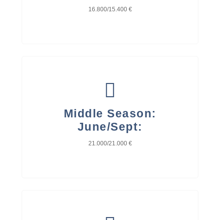
16.800/15.400 €
Middle Season:
June/Sept:
21.000/21.000 €