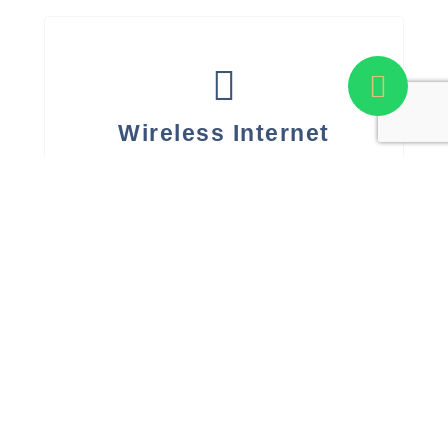
Wireless Internet
Yes
A/C Operating Hours
12-16 hours