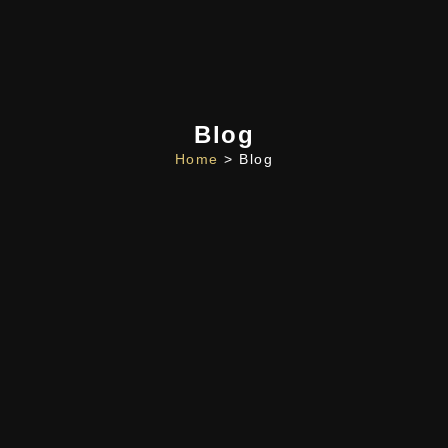
Blog
Home
> Blog