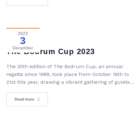
popularity and became a beloved yachting holiday
experience. Today, Blue Voyage continues to offer
unforgettable journeys, […]
2023
3
Blog
0 Comment
December
The Bodrum Cup 2023
The 35th edition of The Bodrum Cup, an annual
regatta since 1989, took place from October 16th to
21st this year, drawing a vibrant gathering of gulets
and various boat styles. As participants bid farewell,
they eagerly anticipated reliving the same thrilling
Read more
experience in the following year. Distinguished
among global regattas, The Bodrum Cup uniquely
[…]