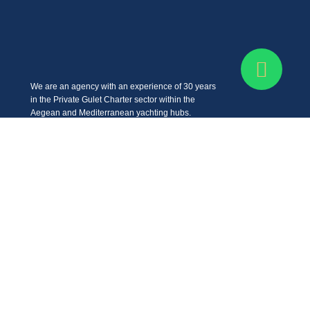
We are an agency with an experience of 30 years
in the Private Gulet Charter sector within the
Aegean and Mediterranean yachting hubs.
Get In Touch
Cevat Şakir, Bodrum-Turgutreis Yolu No:299/B, 48400
Bodrum/Muğla
+90 (532) 611 35 83
info@bluefunyachting.com
Company
FAQ
What is a Gulet?