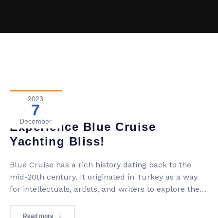
2023
7
Blog
0 Comment
December
Experience Blue Cruise
Yachting Bliss!
Blue Cruise has a rich history dating back to the
mid-20th century. It originated in Turkey as a way
for intellectuals, artists, and writers to explore the
stunning Turkish coastline on traditional wooden
gulets. This unique concept quickly gained
Read more