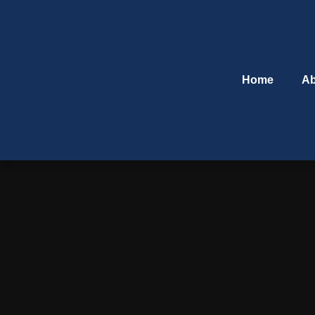
Home
Ab