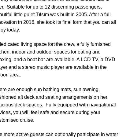
fer. Suitable for up to 12 discerning passengers,
utiful little gulet Tılsım was built in 2005. After a full
ovation in 2016, she took its final form that you can all
joy today.
edicated living space fort the crew, a fully furnished
tchen, indoor and outdoor spaces for eating and
laxing, and a boat bar are available. A LCD TV, a DVD
ayer and a stereo music player are available in the
loon area.
ere are enough sun bathing mats, sun awning,
shioned aft deck and seating arrangements on her
acious deck spaces. Fully equipped with navigational
vices, you will feel safe and secure during your
stomised cruise.
e more active guests can optionally participate in water