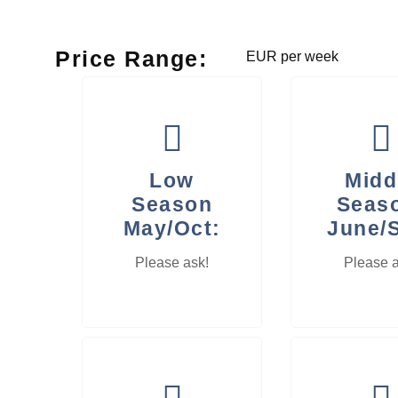
Price Range:
EUR per week
Low
Midd
Season
Seas
May/Oct:
June/
Please ask!
Please a