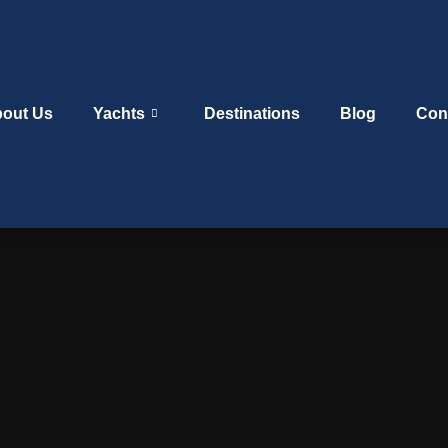
out Us
Yachts
Destinations
Blog
Con