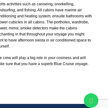
orts activities such as canoeing, snorkelling,
ndsurfing, and fishing. All cabins have marine air
nditioning and heating system, ensuite bathrooms with
ower cubicles in all cabins. The portholes, wardrobe,
awer, mirror, smoke detectors make the cabins
chanting in that throughout your voyage you might
nt to have afternoon siesta in air conditioned space to
rself.
e crew will play a big role in your cosiness and will
ke sure that you have a superb Blue Cruise voyage.