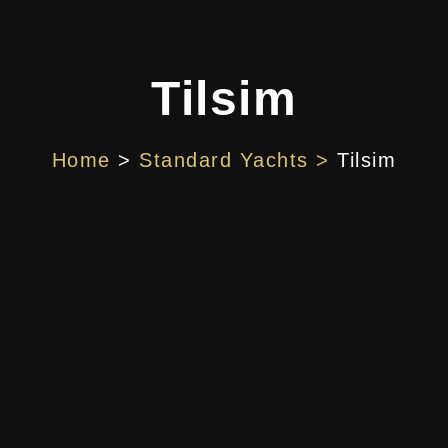
Tilsim
Home
>
Standard Yachts >
Tilsim