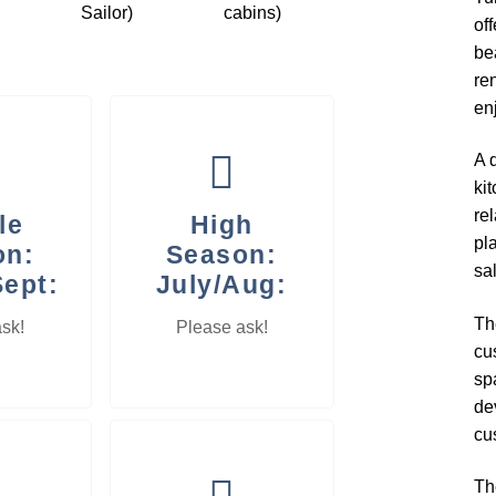
Sailor)
cabins)
of
bea
ren
en
A d
ki
re
le
High
pl
on:
Season:
sa
Sept:
July/Aug:
Th
sk!
Please ask!
cu
sp
de
cu
Th