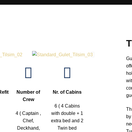
T
Gu
of
ho
wi
co
Refit
Number of
Nr. of Cabins
gu
Crew
6 ( 4 Cabins
Th
4 ( Captain ,
with double + 1
by
Chef,
extra bed and 2
ne
Deckhand,
Twin bed
Tu