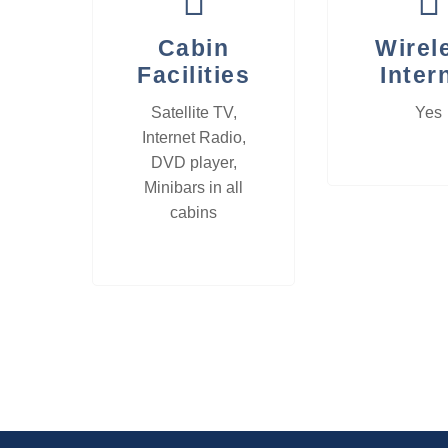
Cabin
Wirel
Facilities
Inter
Satellite TV,
Yes
Internet Radio,
DVD player,
Minibars in all
cabins