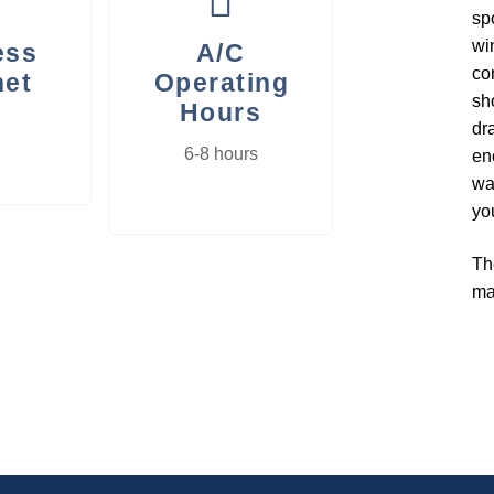
sp
wi
ess
A/C
co
net
Operating
sh
Hours
dr
6-8 hours
en
wa
you
Th
ma