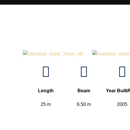
Length
Beam
Year Built/
25 m
6.50 m
2005