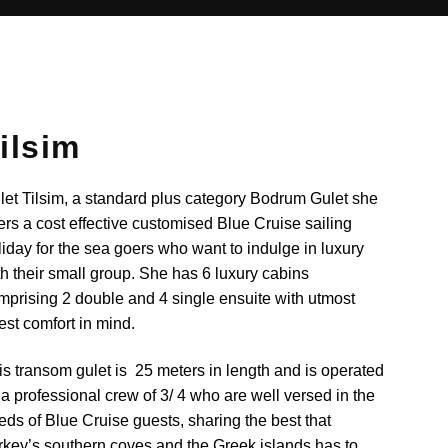
ilsim
let Tilsim, a standard plus category Bodrum Gulet she
fers a cost effective customised Blue Cruise sailing
liday for the sea goers who want to indulge in luxury
th their small group. She has 6 luxury cabins
mprising 2 double and 4 single ensuite with utmost
est comfort in mind.
is transom gulet is 25 meters in length and is operated
 a professional crew of 3/ 4 who are well versed in the
eds of Blue Cruise guests, sharing the best that
rkey’s southern coves and the Greek islands has to