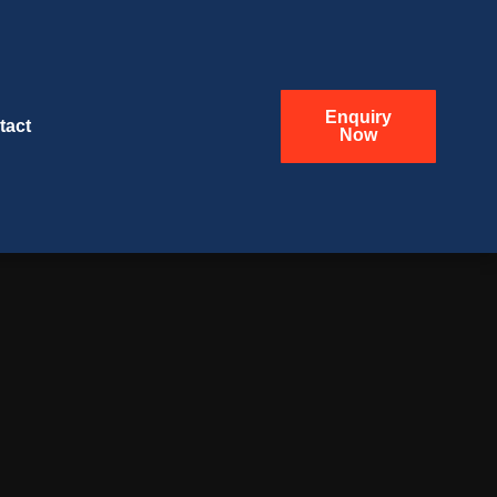
Enquiry
tact
Now