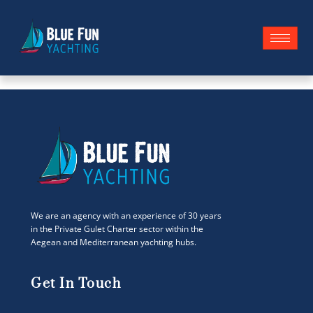
We are an agency with an experience of 30 years
in the Private Gulet Charter sector within the
Aegean and Mediterranean yachting hubs.
Get In Touch