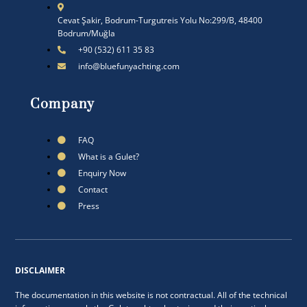
Cevat Şakir, Bodrum-Turgutreis Yolu No:299/B, 48400
Bodrum/Muğla
+90 (532) 611 35 83
info@bluefunyachting.com
Company
FAQ
What is a Gulet?
Enquiry Now
Contact
Press
DISCLAIMER
The documentation in this website is not contractual. All of the technical