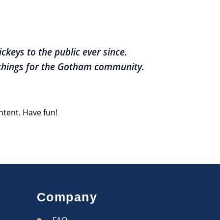
keys to the public ever since.
 things for the Gotham community.
ntent. Have fun!
Company