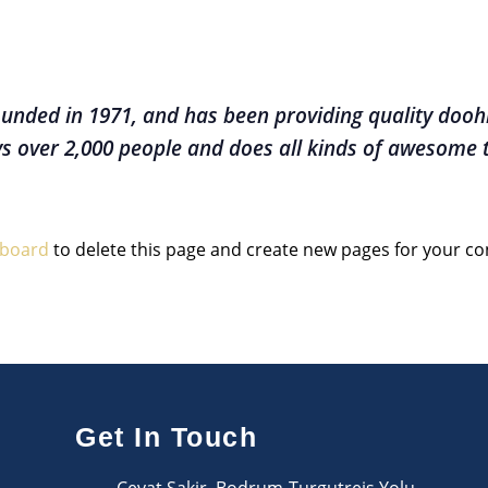
ded in 1971, and has been providing quality doohic
s over 2,000 people and does all kinds of awesome
hboard
to delete this page and create new pages for your co
Get In Touch