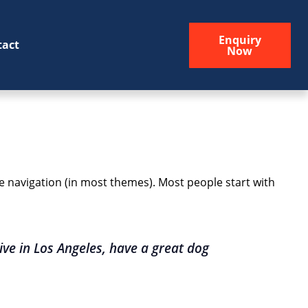
Enquiry
tact
Now
ite navigation (in most themes). Most people start with
live in Los Angeles, have a great dog