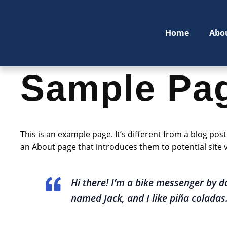
Home
Abo
Sample Pa
This is an example page. It’s different from a blog pos
an About page that introduces them to potential site vi
Hi there! I’m a bike messenger by da
named Jack, and I like piña coladas. 