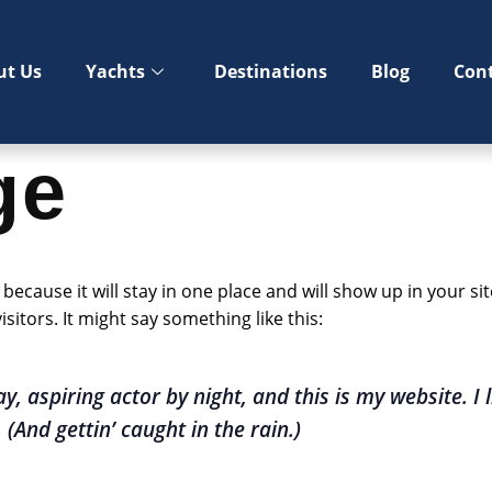
ut Us
Yachts
Destinations
Blog
Con
ge
t because it will stay in one place and will show up in your s
sitors. It might say something like this:
y, aspiring actor by night, and this is my website. I 
(And gettin’ caught in the rain.)