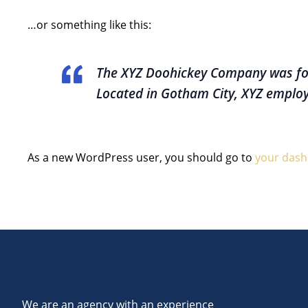
…or something like this:
The XYZ Doohickey Company was foun
Located in Gotham City, XYZ employ
As a new WordPress user, you should go to
your das
We are an agency with an experience